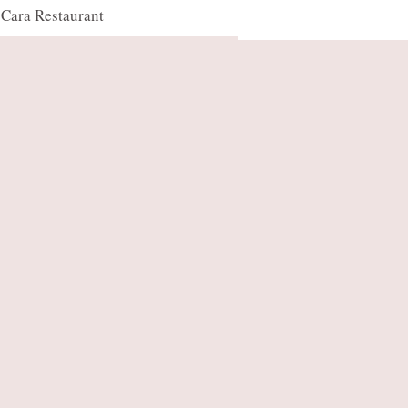
Cara Restaurant
OUR TEAM
CONTACT US
FAQ