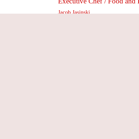
Executive Chef / Food a
Jacob Jasinski
Jacob Jasinski’s culinary career began ea
grandparents, who had the tradition of nig
would often accompany his father to the
how to choose the best quality ingredient
After working in the industry during high 