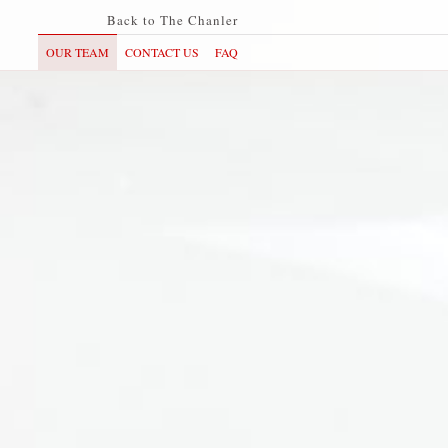
Back to The Chanler
OUR TEAM
CONTACT US
FAQ