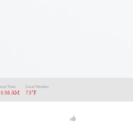
ocal Time
Local Weather
05:38 AM
73°F
REE:
(866) 793-5664