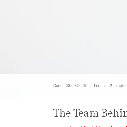
CAREERS
PRIVACY POLICY
Date
People
2 people
The Team Behi
117 MEMORIAL BO