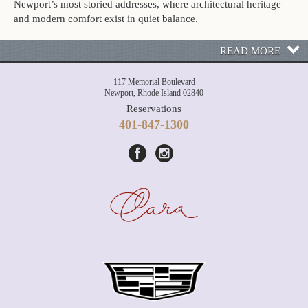
Newport’s most storied addresses, where architectural heritage
and modern comfort exist in quiet balance.
READ MORE
117 Memorial Boulevard
Newport, Rhode Island 02840
Reservations
401-847-1300