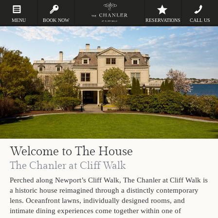
MENU
BOOK NOW
RESERVATIONS
CALL US
Welcome to The House
The Chanler at Cliff Walk
Perched along Newport’s Cliff Walk, The Chanler at Cliff Walk is
a historic house reimagined through a distinctly contemporary
lens. Oceanfront lawns, individually designed rooms, and
intimate dining experiences come together within one of