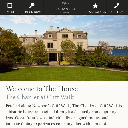
MENU
BOOK NOW
RESERVATIONS
CALL US
Welcome to The House
The Chanler at Cliff Walk
Perched along Newport’s Cliff Walk, The Chanler at Cliff Walk is
a historic house reimagined through a distinctly contemporary
lens. Oceanfront lawns, individually designed rooms, and
intimate dining experiences come together within one of