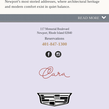
Newport’s most storied addresses, where architectural heritage
and modern comfort exist in quiet balance.
READ MORE
117 Memorial Boulevard
Newport, Rhode Island 02840
Reservations
401-847-1300