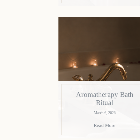
Aromatherapy Bath
Ritual
March 6, 2026
Read More