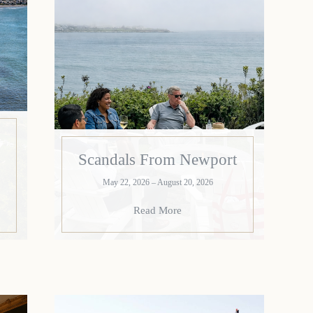
Scandals From Newport
May 22, 2026 – August 20, 2026
Read More