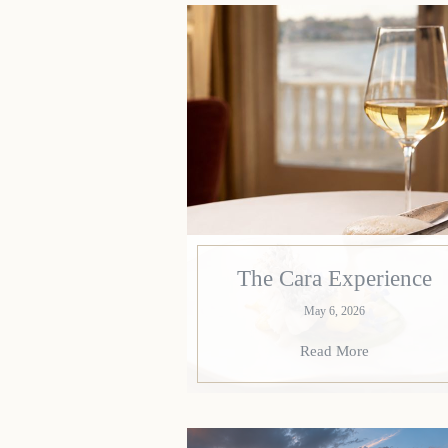
The Cara Experience
May 6, 2026
Read More