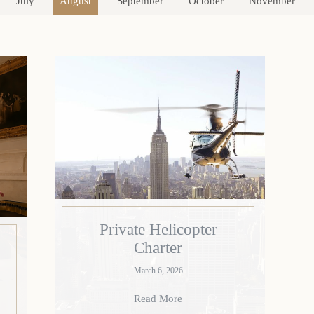
July
August
September
October
November
Private Helicopter
Charter
March 6, 2026
Read More