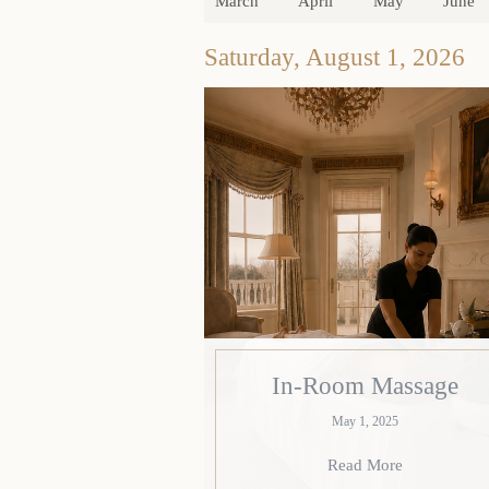
March
April
May
June
Saturday, August 1, 2026
In-Room Massage
May 1, 2025
Read More