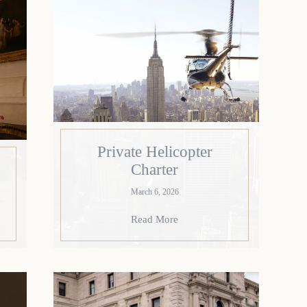
Private Helicopter
Charter
March 6, 2026
Read More