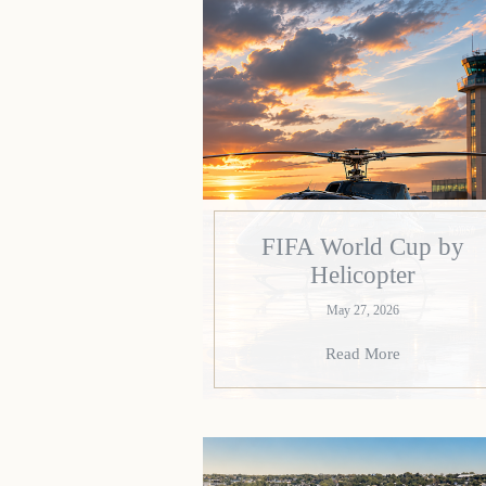
FIFA World Cup by
Helicopter
May 27, 2026
Read More