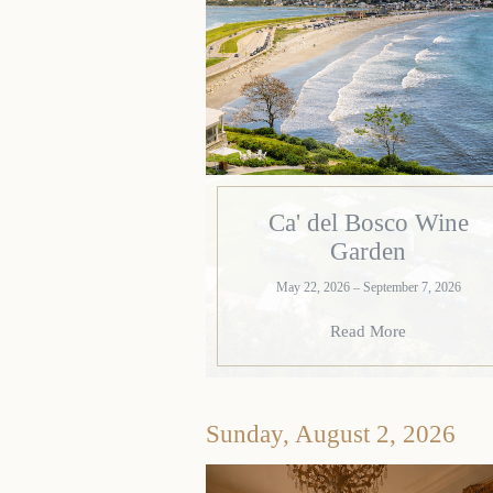
Ca' del Bosco Wine
Garden
May 22, 2026 – September 7, 2026
Read More
Sunday, August 2, 2026