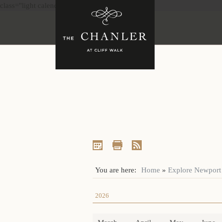
class="light calendar"
You are here:
Home
»
Explore Newport
2026