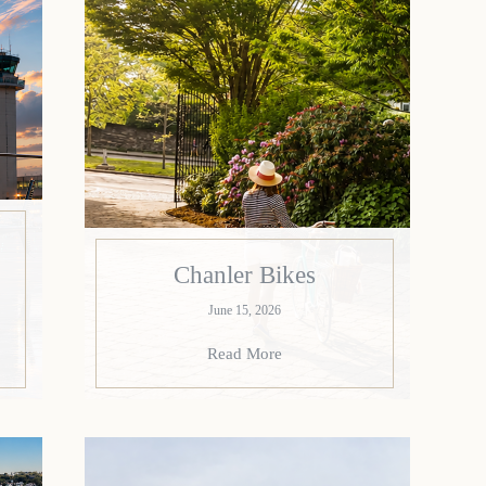
Chanler Bikes
June 15, 2026
Read More