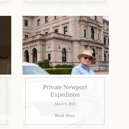
Private Newport
Expedition
March 6, 2026
Read More