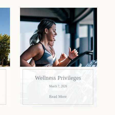
Wellness Privileges
March 7, 2026
Read More