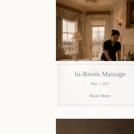
In-Room Massage
May 1, 2025
Read More