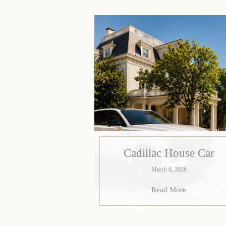
Cadillac House Car
March 6, 2026
Read More