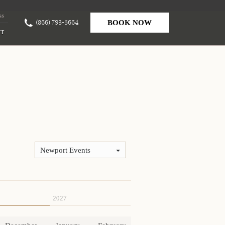
ss
(866) 793-5664
BOOK NOW
T
Newport Events
2027