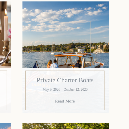
Private Charter Boats
May 9, 2026 – October 12, 2026
Read More