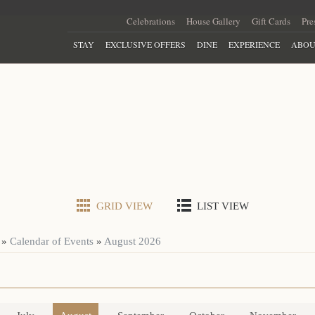
Celebrations
House Gallery
Gift Cards
Pre
STAY
EXCLUSIVE OFFERS
DINE
EXPERIENCE
ABOU
GRID VIEW
LIST VIEW
»
Calendar of Events
»
August 2026